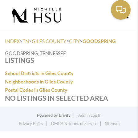
Toggle
>
>
>
>
INDEX
TN
GILES COUNTY
CITY
GOODSPRING
GOODSPRING, TENNESSEE
LISTINGS
School Districts in Giles County
Neighborhoods in Giles County
Postal Codes in Giles County
NO LISTINGS IN SELECTED AREA
Powered by
Brivity
Admin Log In
Privacy Policy
DMCA & Terms of Service
Sitemap