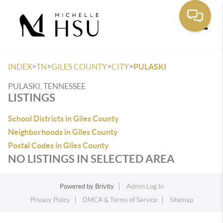
Toggle
>
>
>
>
INDEX
TN
GILES COUNTY
CITY
PULASKI
PULASKI, TENNESSEE
LISTINGS
School Districts in Giles County
Neighborhoods in Giles County
Postal Codes in Giles County
NO LISTINGS IN SELECTED AREA
Powered by
Brivity
Admin Log In
Privacy Policy
DMCA & Terms of Service
Sitemap