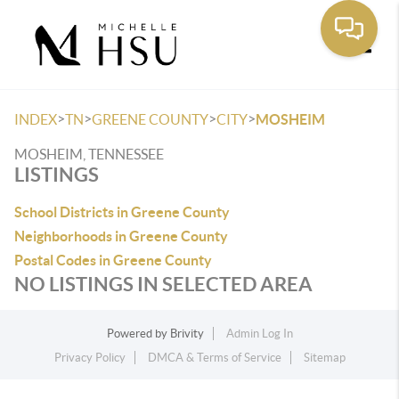
Toggle
>
>
>
>
INDEX
TN
GREENE COUNTY
CITY
MOSHEIM
MOSHEIM, TENNESSEE
LISTINGS
School Districts in Greene County
Neighborhoods in Greene County
Postal Codes in Greene County
NO LISTINGS IN SELECTED AREA
Powered by
Brivity
Admin Log In
Privacy Policy
DMCA & Terms of Service
Sitemap