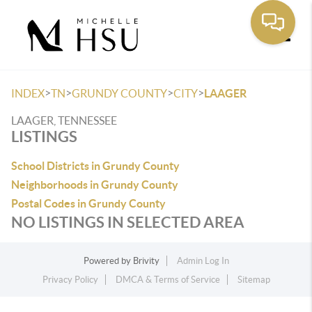
Toggle
>
>
>
>
INDEX
TN
GRUNDY COUNTY
CITY
LAAGER
LAAGER, TENNESSEE
LISTINGS
School Districts in Grundy County
Neighborhoods in Grundy County
Postal Codes in Grundy County
NO LISTINGS IN SELECTED AREA
Powered by
Brivity
Admin Log In
Privacy Policy
DMCA & Terms of Service
Sitemap