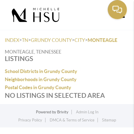
Toggle
>
>
>
>
INDEX
TN
GRUNDY COUNTY
CITY
MONTEAGLE
MONTEAGLE, TENNESSEE
LISTINGS
School Districts in Grundy County
Neighborhoods in Grundy County
Postal Codes in Grundy County
NO LISTINGS IN SELECTED AREA
Powered by
Brivity
Admin Log In
Privacy Policy
DMCA & Terms of Service
Sitemap