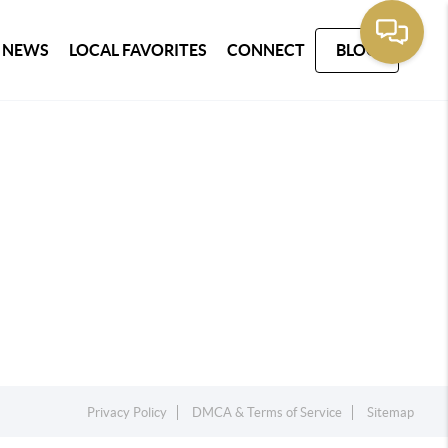
 NEWS
LOCAL FAVORITES
CONNECT
BLOG
Privacy Policy
DMCA & Terms of Service
Sitemap