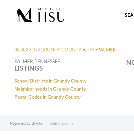
SEA
>
>
>
>
INDEX
TN
GRUNDY COUNTY
CITY
PALMER
PALMER, TENNESSEE
NO
LISTINGS
School Districts in Grundy County
Neighborhoods in Grundy County
Postal Codes in Grundy County
Powered by
Brivity
Admin Log In