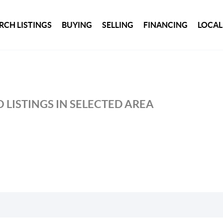
RCH LISTINGS
BUYING
SELLING
FINANCING
LOCAL
 LISTINGS IN SELECTED AREA