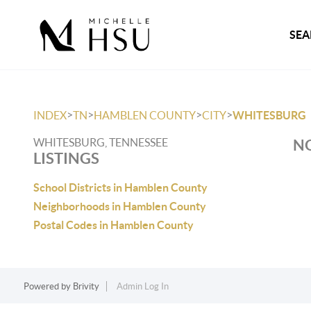
SEA
>
>
>
>
INDEX
TN
HAMBLEN COUNTY
CITY
WHITESBURG
WHITESBURG, TENNESSEE
NO
LISTINGS
School Districts in Hamblen County
Neighborhoods in Hamblen County
Postal Codes in Hamblen County
Powered by
Brivity
Admin Log In