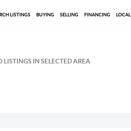
RCH LISTINGS
BUYING
SELLING
FINANCING
LOCAL
 LISTINGS IN SELECTED AREA