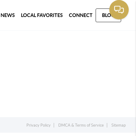
 NEWS
LOCAL FAVORITES
CONNECT
BLOG
Privacy Policy
DMCA & Terms of Service
Sitemap