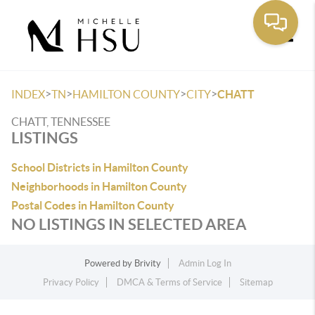
Toggle
>
>
>
>
INDEX
TN
HAMILTON COUNTY
CITY
CHATT
CHATT, TENNESSEE
LISTINGS
School Districts in Hamilton County
Neighborhoods in Hamilton County
Postal Codes in Hamilton County
NO LISTINGS IN SELECTED AREA
Powered by
Brivity
Admin Log In
Privacy Policy
DMCA & Terms of Service
Sitemap