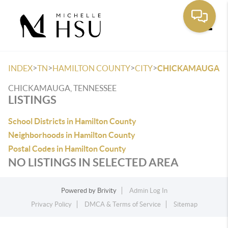
Toggle
>
>
>
>
INDEX
TN
HAMILTON COUNTY
CITY
CHICKAMAUGA
CHICKAMAUGA, TENNESSEE
LISTINGS
School Districts in Hamilton County
Neighborhoods in Hamilton County
Postal Codes in Hamilton County
NO LISTINGS IN SELECTED AREA
Powered by
Brivity
Admin Log In
Privacy Policy
DMCA & Terms of Service
Sitemap