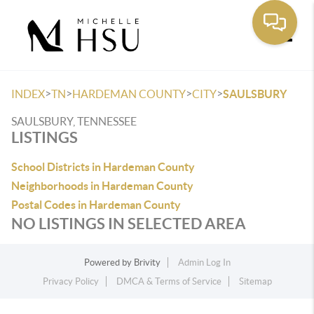
Toggle
>
>
>
>
INDEX
TN
HARDEMAN COUNTY
CITY
SAULSBURY
SAULSBURY, TENNESSEE
LISTINGS
School Districts in Hardeman County
Neighborhoods in Hardeman County
Postal Codes in Hardeman County
NO LISTINGS IN SELECTED AREA
Powered by
Brivity
Admin Log In
Privacy Policy
DMCA & Terms of Service
Sitemap