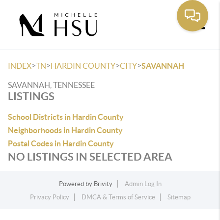
Toggle
>
>
>
>
INDEX
TN
HARDIN COUNTY
CITY
SAVANNAH
SAVANNAH, TENNESSEE
LISTINGS
School Districts in Hardin County
Neighborhoods in Hardin County
Postal Codes in Hardin County
NO LISTINGS IN SELECTED AREA
Powered by
Brivity
Admin Log In
Privacy Policy
DMCA & Terms of Service
Sitemap