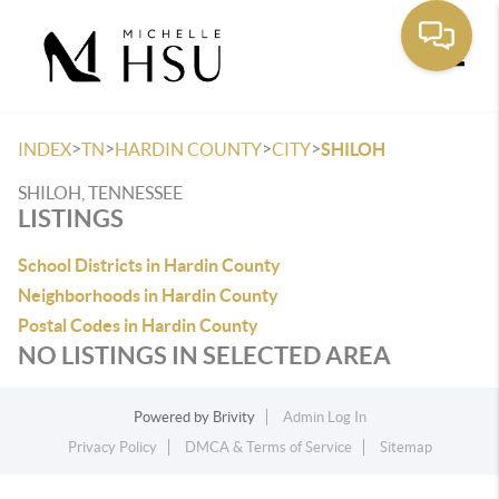
Toggle
>
>
>
>
INDEX
TN
HARDIN COUNTY
CITY
SHILOH
SHILOH, TENNESSEE
LISTINGS
School Districts in Hardin County
Neighborhoods in Hardin County
Postal Codes in Hardin County
NO LISTINGS IN SELECTED AREA
Powered by
Brivity
Admin Log In
Privacy Policy
DMCA & Terms of Service
Sitemap