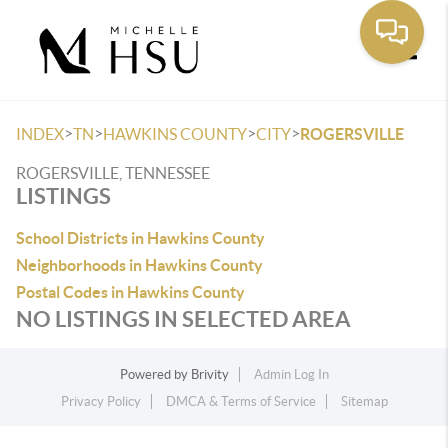
Toggle
>
>
>
>
INDEX
TN
HAWKINS COUNTY
CITY
ROGERSVILLE
ROGERSVILLE, TENNESSEE
LISTINGS
School Districts in Hawkins County
Neighborhoods in Hawkins County
Postal Codes in Hawkins County
NO LISTINGS IN SELECTED AREA
Powered by
Brivity
Admin Log In
Privacy Policy
DMCA & Terms of Service
Sitemap