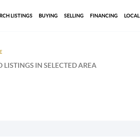
RCH LISTINGS
BUYING
SELLING
FINANCING
LOCAL
E
 LISTINGS IN SELECTED AREA