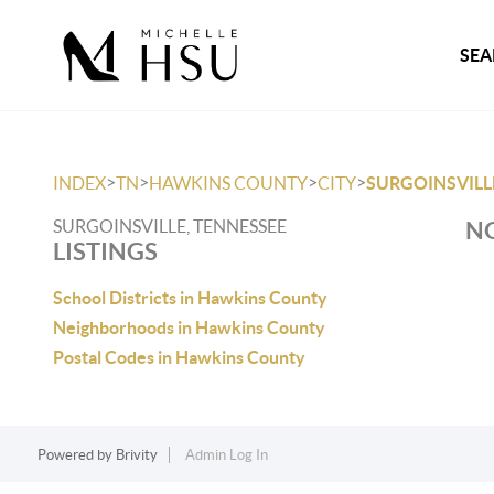
SEA
>
>
>
>
INDEX
TN
HAWKINS COUNTY
CITY
SURGOINSVILL
SURGOINSVILLE, TENNESSEE
NO
LISTINGS
School Districts in Hawkins County
Neighborhoods in Hawkins County
Postal Codes in Hawkins County
Powered by
Brivity
Admin Log In