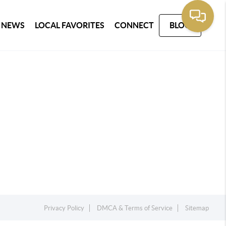
 NEWS
LOCAL FAVORITES
CONNECT
BLOG
Privacy Policy
DMCA & Terms of Service
Sitemap