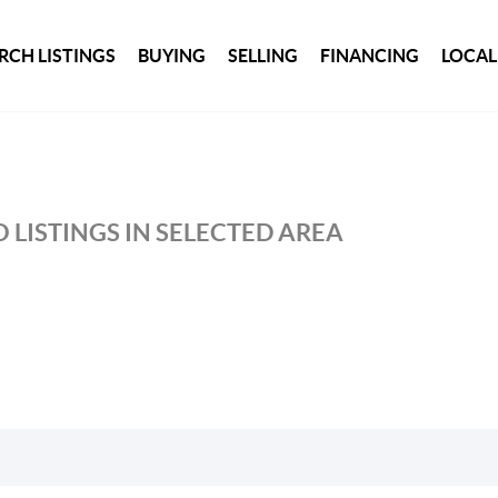
RCH LISTINGS
BUYING
SELLING
FINANCING
LOCAL
 LISTINGS IN SELECTED AREA