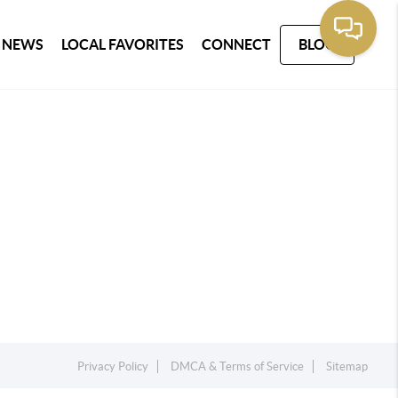
 NEWS
LOCAL FAVORITES
CONNECT
BLOG
Privacy Policy
DMCA & Terms of Service
Sitemap