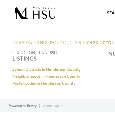
SEA
>
>
>
>
INDEX
TN
HENDERSON COUNTY
CITY
LEXINGTON
LEXINGTON, TENNESSEE
NO
LISTINGS
School Districts in Henderson County
Neighborhoods in Henderson County
Postal Codes in Henderson County
Powered by
Brivity
Admin Log In