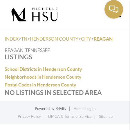
Toggle
>
>
>
>
INDEX
TN
HENDERSON COUNTY
CITY
REAGAN
REAGAN, TENNESSEE
LISTINGS
School Districts in Henderson County
Neighborhoods in Henderson County
Postal Codes in Henderson County
NO LISTINGS IN SELECTED AREA
Powered by
Brivity
Admin Log In
Privacy Policy
DMCA & Terms of Service
Sitemap