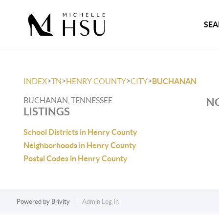
SEA
>
>
>
>
INDEX
TN
HENRY COUNTY
CITY
BUCHANAN
BUCHANAN, TENNESSEE
NO
LISTINGS
School Districts in Henry County
Neighborhoods in Henry County
Postal Codes in Henry County
Powered by
Brivity
Admin Log In