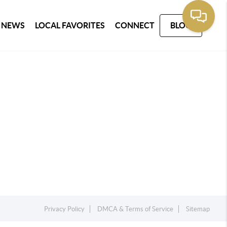
 NEWS
LOCAL FAVORITES
CONNECT
BLOG
Privacy Policy
DMCA & Terms of Service
Sitemap