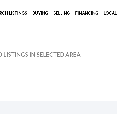
RCH LISTINGS
BUYING
SELLING
FINANCING
LOCAL
 LISTINGS IN SELECTED AREA