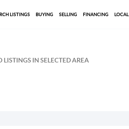
RCH LISTINGS
BUYING
SELLING
FINANCING
LOCAL
 LISTINGS IN SELECTED AREA