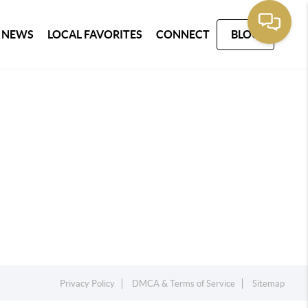
 NEWS
LOCAL FAVORITES
CONNECT
BLOG
Privacy Policy
DMCA & Terms of Service
Sitemap