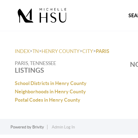
SEA
>
>
>
>
INDEX
TN
HENRY COUNTY
CITY
PARIS
PARIS, TENNESSEE
NO
LISTINGS
School Districts in Henry County
Neighborhoods in Henry County
Postal Codes in Henry County
Powered by
Brivity
Admin Log In