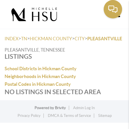
Toggle
>
>
>
>
INDEX
TN
HICKMAN COUNTY
CITY
PLEASANTVILLE
PLEASANTVILLE, TENNESSEE
LISTINGS
School Districts in Hickman County
Neighborhoods in Hickman County
Postal Codes in Hickman County
NO LISTINGS IN SELECTED AREA
Powered by
Brivity
Admin Log In
Privacy Policy
DMCA & Terms of Service
Sitemap