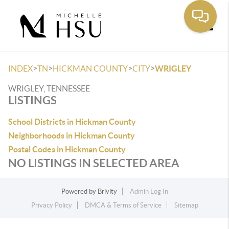
Toggle
>
>
>
>
INDEX
TN
HICKMAN COUNTY
CITY
WRIGLEY
WRIGLEY, TENNESSEE
LISTINGS
School Districts in Hickman County
Neighborhoods in Hickman County
Postal Codes in Hickman County
NO LISTINGS IN SELECTED AREA
Powered by
Brivity
Admin Log In
Privacy Policy
DMCA & Terms of Service
Sitemap