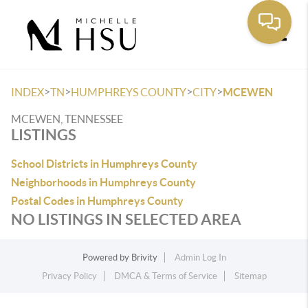
Toggle
>
>
>
>
INDEX
TN
HUMPHREYS COUNTY
CITY
MCEWEN
MCEWEN, TENNESSEE
LISTINGS
School Districts in Humphreys County
Neighborhoods in Humphreys County
Postal Codes in Humphreys County
NO LISTINGS IN SELECTED AREA
Powered by
Brivity
Admin Log In
Privacy Policy
DMCA & Terms of Service
Sitemap