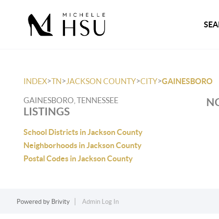
SEA
>
>
>
>
INDEX
TN
JACKSON COUNTY
CITY
GAINESBORO
GAINESBORO, TENNESSEE
NO
LISTINGS
School Districts in Jackson County
Neighborhoods in Jackson County
Postal Codes in Jackson County
Powered by
Brivity
Admin Log In