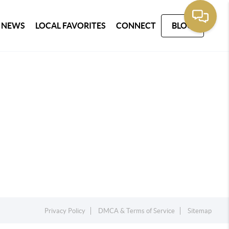
 NEWS
LOCAL FAVORITES
CONNECT
BLOG
Privacy Policy
DMCA & Terms of Service
Sitemap