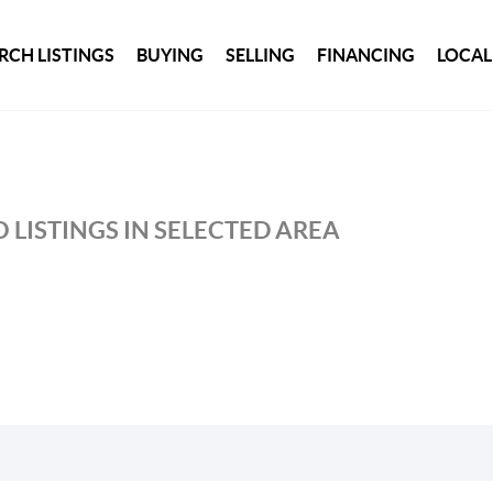
RCH LISTINGS
BUYING
SELLING
FINANCING
LOCAL
 LISTINGS IN SELECTED AREA