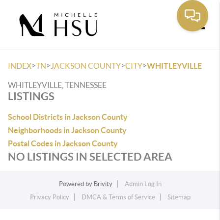
Toggle
>
>
>
>
INDEX
TN
JACKSON COUNTY
CITY
WHITLEYVILLE
WHITLEYVILLE, TENNESSEE
LISTINGS
School Districts in Jackson County
Neighborhoods in Jackson County
Postal Codes in Jackson County
NO LISTINGS IN SELECTED AREA
Powered by
Brivity
Admin Log In
Privacy Policy
DMCA & Terms of Service
Sitemap