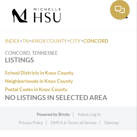
Toggle
>
>
>
>
INDEX
TN
KNOX COUNTY
CITY
CONCORD
CONCORD, TENNESSEE
LISTINGS
School Districts in Knox County
Neighborhoods in Knox County
Postal Codes in Knox County
NO LISTINGS IN SELECTED AREA
Powered by
Brivity
Admin Log In
Privacy Policy
DMCA & Terms of Service
Sitemap