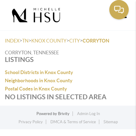
Toggle
>
>
>
>
INDEX
TN
KNOX COUNTY
CITY
CORRYTON
CORRYTON, TENNESSEE
LISTINGS
School Districts in Knox County
Neighborhoods in Knox County
Postal Codes in Knox County
NO LISTINGS IN SELECTED AREA
Powered by
Brivity
Admin Log In
Privacy Policy
DMCA & Terms of Service
Sitemap