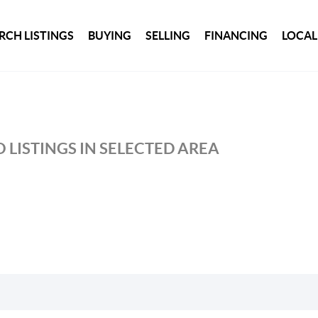
RCH LISTINGS
BUYING
SELLING
FINANCING
LOCAL
 LISTINGS IN SELECTED AREA