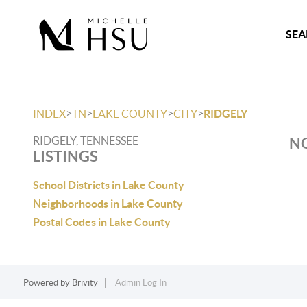
SEA
>
>
>
>
INDEX
TN
LAKE COUNTY
CITY
RIDGELY
RIDGELY, TENNESSEE
NO
LISTINGS
School Districts in Lake County
Neighborhoods in Lake County
Postal Codes in Lake County
Powered by
Brivity
Admin Log In