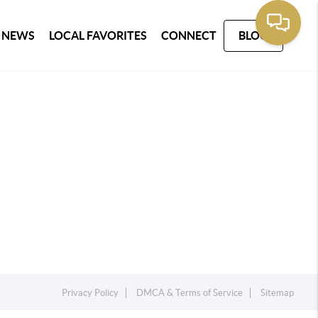
 NEWS
LOCAL FAVORITES
CONNECT
BLOG
Privacy Policy
DMCA & Terms of Service
Sitemap