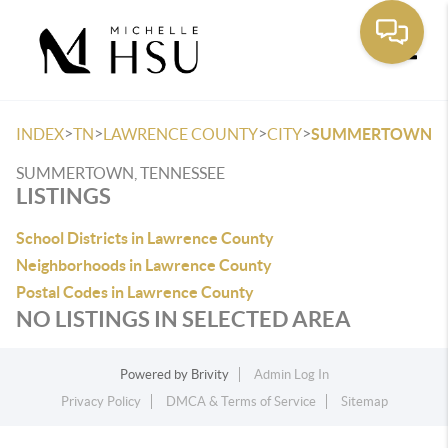
Toggle
>
>
>
>
INDEX
TN
LAWRENCE COUNTY
CITY
SUMMERTOWN
SUMMERTOWN, TENNESSEE
LISTINGS
School Districts in Lawrence County
Neighborhoods in Lawrence County
Postal Codes in Lawrence County
NO LISTINGS IN SELECTED AREA
Powered by
Brivity
Admin Log In
Privacy Policy
DMCA & Terms of Service
Sitemap