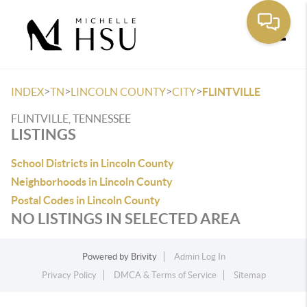
Toggle
>
>
>
>
INDEX
TN
LINCOLN COUNTY
CITY
FLINTVILLE
FLINTVILLE, TENNESSEE
LISTINGS
School Districts in Lincoln County
Neighborhoods in Lincoln County
Postal Codes in Lincoln County
NO LISTINGS IN SELECTED AREA
Powered by
Brivity
Admin Log In
Privacy Policy
DMCA & Terms of Service
Sitemap