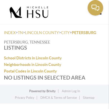
Toggle
>
>
>
>
INDEX
TN
LINCOLN COUNTY
CITY
PETERSBURG
PETERSBURG, TENNESSEE
LISTINGS
School Districts in Lincoln County
Neighborhoods in Lincoln County
Postal Codes in Lincoln County
NO LISTINGS IN SELECTED AREA
Powered by
Brivity
Admin Log In
Privacy Policy
DMCA & Terms of Service
Sitemap