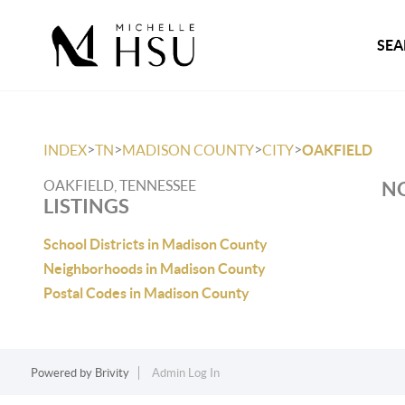
SEA
>
>
>
>
INDEX
TN
MADISON COUNTY
CITY
OAKFIELD
OAKFIELD, TENNESSEE
NO
LISTINGS
School Districts in Madison County
Neighborhoods in Madison County
Postal Codes in Madison County
Powered by
Brivity
Admin Log In