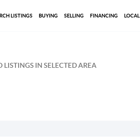
RCH LISTINGS
BUYING
SELLING
FINANCING
LOCAL
 LISTINGS IN SELECTED AREA