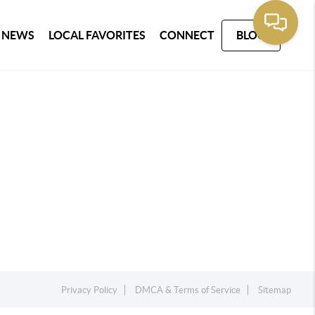
 NEWS
LOCAL FAVORITES
CONNECT
BLOG
Privacy Policy
DMCA & Terms of Service
Sitemap