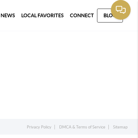
 NEWS
LOCAL FAVORITES
CONNECT
BLOG
Privacy Policy
DMCA & Terms of Service
Sitemap