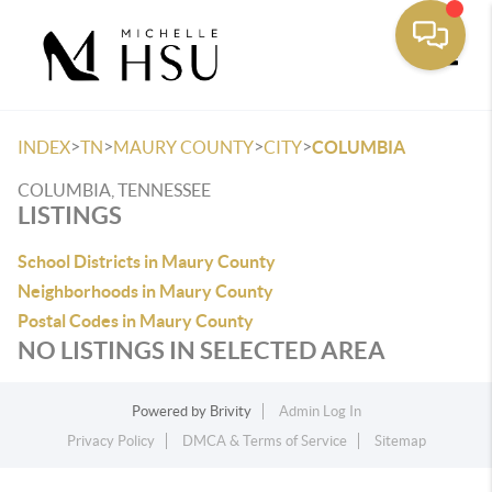
Toggle
>
>
>
>
INDEX
TN
MAURY COUNTY
CITY
COLUMBIA
COLUMBIA, TENNESSEE
LISTINGS
School Districts in Maury County
Neighborhoods in Maury County
Postal Codes in Maury County
NO LISTINGS IN SELECTED AREA
Powered by
Brivity
Admin Log In
Privacy Policy
DMCA & Terms of Service
Sitemap