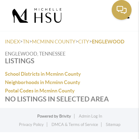
Toggle
>
>
>
>
INDEX
TN
MCMINN COUNTY
CITY
ENGLEWOOD
ENGLEWOOD, TENNESSEE
LISTINGS
School Districts in Mcminn County
Neighborhoods in Mcminn County
Postal Codes in Mcminn County
NO LISTINGS IN SELECTED AREA
Powered by
Brivity
Admin Log In
Privacy Policy
DMCA & Terms of Service
Sitemap