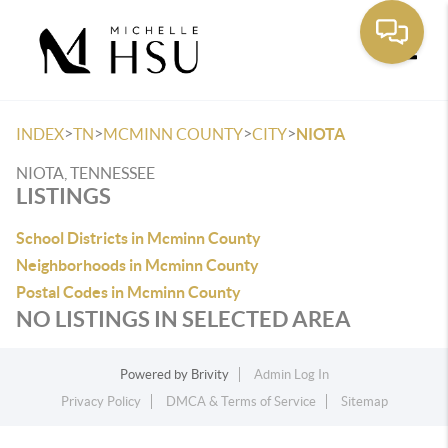
Toggle
>
>
>
>
INDEX
TN
MCMINN COUNTY
CITY
NIOTA
NIOTA, TENNESSEE
LISTINGS
School Districts in Mcminn County
Neighborhoods in Mcminn County
Postal Codes in Mcminn County
NO LISTINGS IN SELECTED AREA
Powered by
Brivity
Admin Log In
Privacy Policy
DMCA & Terms of Service
Sitemap