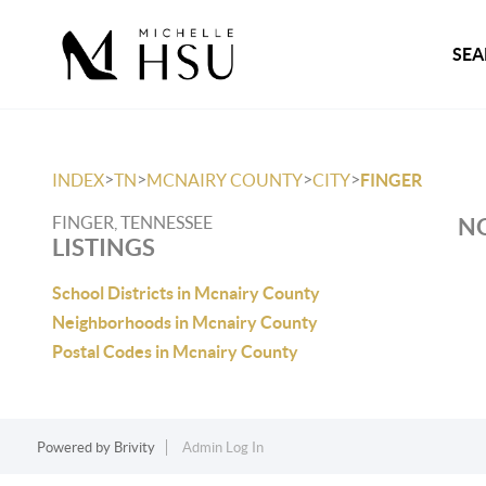
SEA
>
>
>
>
INDEX
TN
MCNAIRY COUNTY
CITY
FINGER
FINGER, TENNESSEE
NO
LISTINGS
School Districts in Mcnairy County
Neighborhoods in Mcnairy County
Postal Codes in Mcnairy County
Powered by
Brivity
Admin Log In