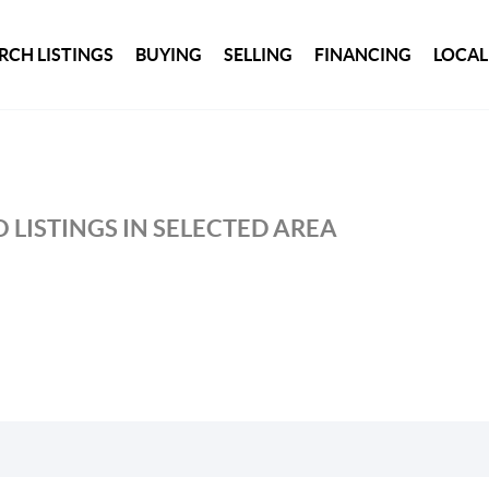
RCH LISTINGS
BUYING
SELLING
FINANCING
LOCAL
 LISTINGS IN SELECTED AREA