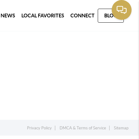
 NEWS
LOCAL FAVORITES
CONNECT
BLOG
Privacy Policy
DMCA & Terms of Service
Sitemap