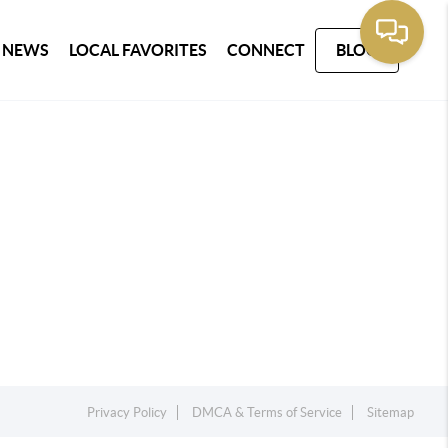
 NEWS
LOCAL FAVORITES
CONNECT
BLOG
Privacy Policy
DMCA & Terms of Service
Sitemap