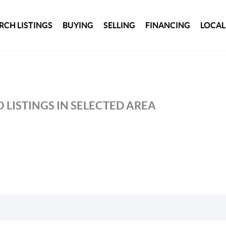
RCH LISTINGS
BUYING
SELLING
FINANCING
LOCAL
 LISTINGS IN SELECTED AREA