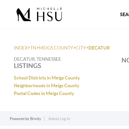
SEA
>
>
>
>
INDEX
TN
MEIGS COUNTY
CITY
DECATUR
DECATUR, TENNESSEE
NO
LISTINGS
School Districts in Meigs County
Neighborhoods in Meigs County
Postal Codes in Meigs County
Powered by
Brivity
Admin Log In