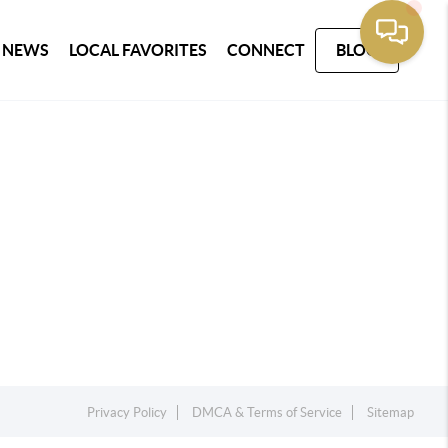
 NEWS
LOCAL FAVORITES
CONNECT
BLOG
Privacy Policy
DMCA & Terms of Service
Sitemap