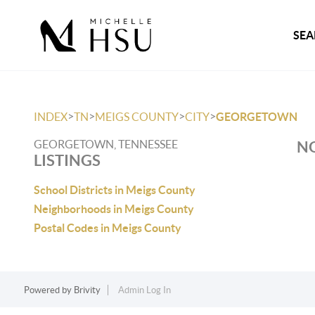
SEA
>
>
>
>
INDEX
TN
MEIGS COUNTY
CITY
GEORGETOWN
GEORGETOWN, TENNESSEE
NO
LISTINGS
School Districts in Meigs County
Neighborhoods in Meigs County
Postal Codes in Meigs County
Powered by
Brivity
Admin Log In