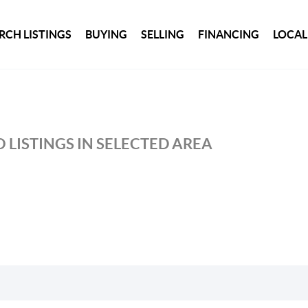
RCH LISTINGS
BUYING
SELLING
FINANCING
LOCAL
 LISTINGS IN SELECTED AREA