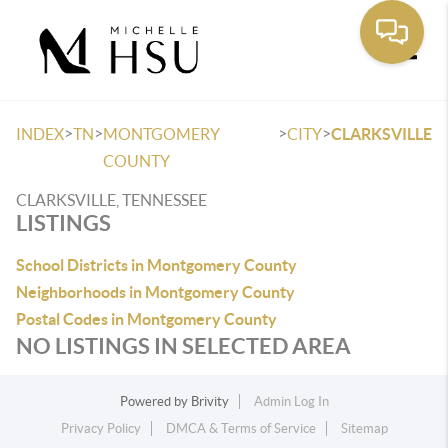
Toggle
>
>
>
>
INDEX
TN
MONTGOMERY
CITY
CLARKSVILLE
COUNTY
CLARKSVILLE, TENNESSEE
LISTINGS
School Districts in Montgomery County
Neighborhoods in Montgomery County
Postal Codes in Montgomery County
NO LISTINGS IN SELECTED AREA
Powered by
Brivity
Admin Log In
Privacy Policy
DMCA & Terms of Service
Sitemap