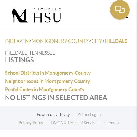
Toggle
>
>
>
>
INDEX
TN
MONTGOMERY COUNTY
CITY
HILLDALE
HILLDALE, TENNESSEE
LISTINGS
School Districts in Montgomery County
Neighborhoods in Montgomery County
Postal Codes in Montgomery County
NO LISTINGS IN SELECTED AREA
Powered by
Brivity
Admin Log In
Privacy Policy
DMCA & Terms of Service
Sitemap