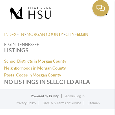
Toggle
>
>
>
>
INDEX
TN
MORGAN COUNTY
CITY
ELGIN
ELGIN, TENNESSEE
LISTINGS
School Districts in Morgan County
Neighborhoods in Morgan County
Postal Codes in Morgan County
NO LISTINGS IN SELECTED AREA
Powered by
Brivity
Admin Log In
Privacy Policy
DMCA & Terms of Service
Sitemap