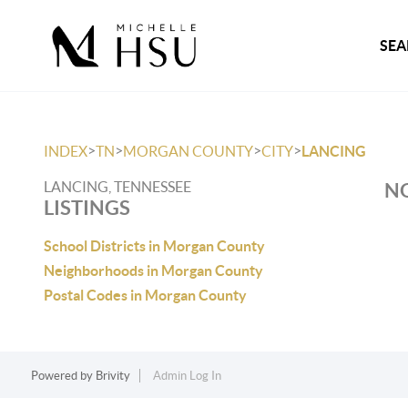
SEA
>
>
>
>
INDEX
TN
MORGAN COUNTY
CITY
LANCING
LANCING, TENNESSEE
NO
LISTINGS
School Districts in Morgan County
Neighborhoods in Morgan County
Postal Codes in Morgan County
Powered by
Brivity
Admin Log In