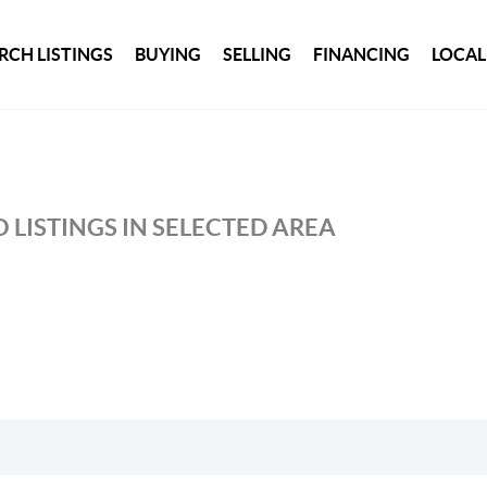
RCH LISTINGS
BUYING
SELLING
FINANCING
LOCAL
 LISTINGS IN SELECTED AREA