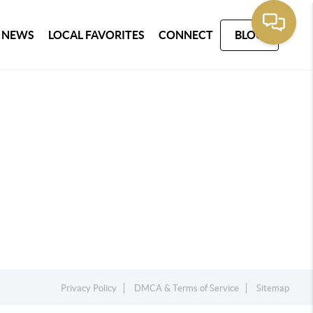
 NEWS
LOCAL FAVORITES
CONNECT
BLOG
Privacy Policy
DMCA & Terms of Service
Sitemap