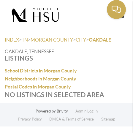
Toggle
>
>
>
>
INDEX
TN
MORGAN COUNTY
CITY
OAKDALE
OAKDALE, TENNESSEE
LISTINGS
School Districts in Morgan County
Neighborhoods in Morgan County
Postal Codes in Morgan County
NO LISTINGS IN SELECTED AREA
Powered by
Brivity
Admin Log In
Privacy Policy
DMCA & Terms of Service
Sitemap