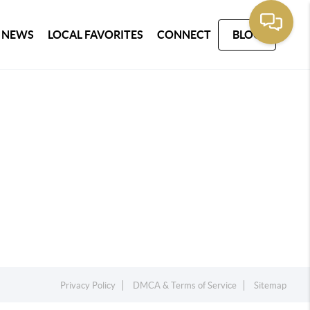
 NEWS
LOCAL FAVORITES
CONNECT
BLOG
Privacy Policy
DMCA & Terms of Service
Sitemap