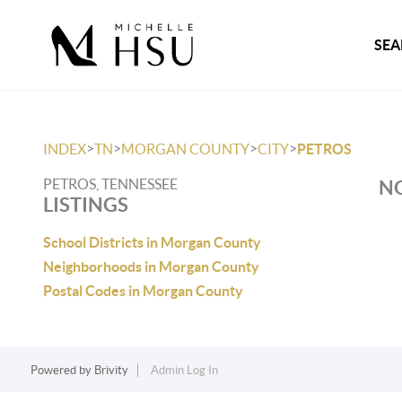
SEA
>
>
>
>
INDEX
TN
MORGAN COUNTY
CITY
PETROS
PETROS, TENNESSEE
NO
LISTINGS
School Districts in Morgan County
Neighborhoods in Morgan County
Postal Codes in Morgan County
Powered by
Brivity
Admin Log In