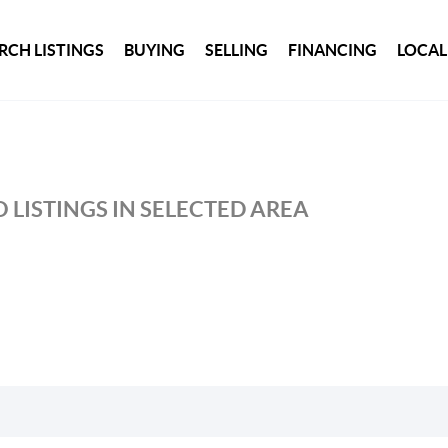
RCH LISTINGS
BUYING
SELLING
FINANCING
LOCAL
 LISTINGS IN SELECTED AREA