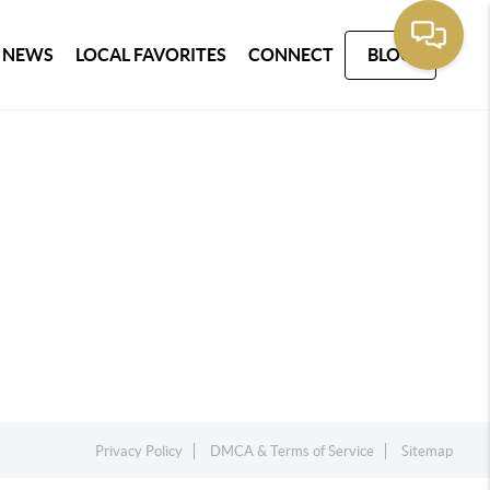
 NEWS
LOCAL FAVORITES
CONNECT
BLOG
Privacy Policy
DMCA & Terms of Service
Sitemap