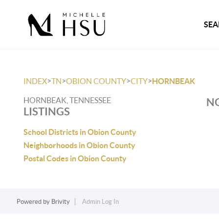
SEA
>
>
>
>
INDEX
TN
OBION COUNTY
CITY
HORNBEAK
HORNBEAK, TENNESSEE
NO
LISTINGS
School Districts in Obion County
Neighborhoods in Obion County
Postal Codes in Obion County
Powered by
Brivity
Admin Log In