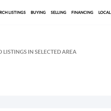
RCH LISTINGS
BUYING
SELLING
FINANCING
LOCAL
 LISTINGS IN SELECTED AREA