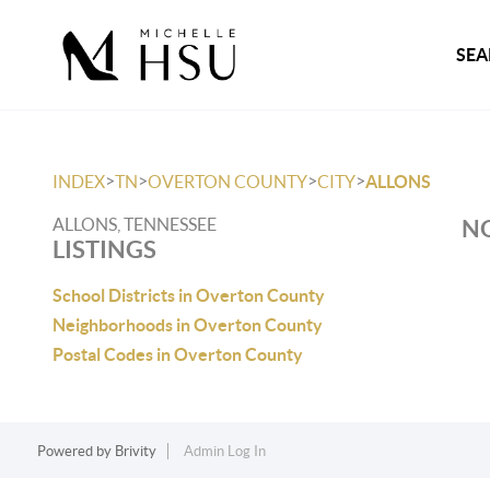
SEA
>
>
>
>
INDEX
TN
OVERTON COUNTY
CITY
ALLONS
ALLONS, TENNESSEE
NO
LISTINGS
School Districts in Overton County
Neighborhoods in Overton County
Postal Codes in Overton County
Powered by
Brivity
Admin Log In