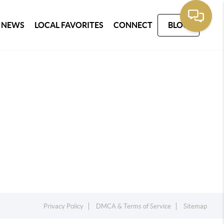
 NEWS
LOCAL FAVORITES
CONNECT
BLOG
Privacy Policy
DMCA & Terms of Service
Sitemap