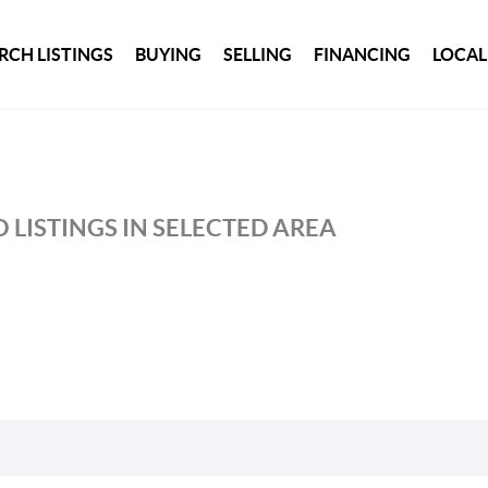
RCH LISTINGS
BUYING
SELLING
FINANCING
LOCAL
 LISTINGS IN SELECTED AREA