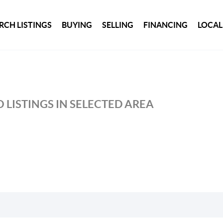
RCH LISTINGS
BUYING
SELLING
FINANCING
LOCAL
 LISTINGS IN SELECTED AREA