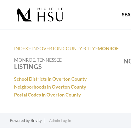
SEA
>
>
>
>
INDEX
TN
OVERTON COUNTY
CITY
MONROE
MONROE, TENNESSEE
NO
LISTINGS
School Districts in Overton County
Neighborhoods in Overton County
Postal Codes in Overton County
Powered by
Brivity
Admin Log In