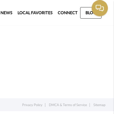
 NEWS
LOCAL FAVORITES
CONNECT
BLOG
Privacy Policy
DMCA & Terms of Service
Sitemap