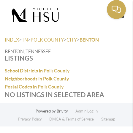
Toggle
>
>
>
>
INDEX
TN
POLK COUNTY
CITY
BENTON
BENTON, TENNESSEE
LISTINGS
School Districts in Polk County
Neighborhoods in Polk County
Postal Codes in Polk County
NO LISTINGS IN SELECTED AREA
Powered by
Brivity
Admin Log In
Privacy Policy
DMCA & Terms of Service
Sitemap