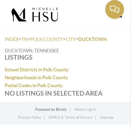
Toggle
>
>
>
>
INDEX
TN
POLK COUNTY
CITY
DUCKTOWN
DUCKTOWN, TENNESSEE
LISTINGS
School Districts in Polk County
Neighborhoods in Polk County
Postal Codes in Polk County
NO LISTINGS IN SELECTED AREA
Powered by
Brivity
Admin Log In
Privacy Policy
DMCA & Terms of Service
Sitemap