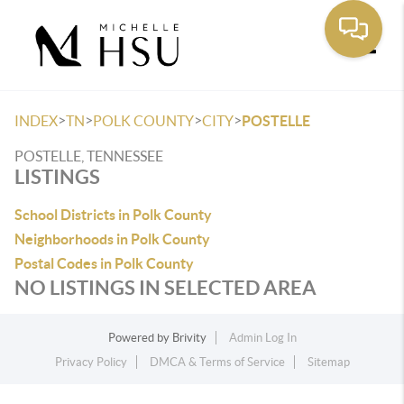
Toggle
>
>
>
>
INDEX
TN
POLK COUNTY
CITY
POSTELLE
POSTELLE, TENNESSEE
LISTINGS
School Districts in Polk County
Neighborhoods in Polk County
Postal Codes in Polk County
NO LISTINGS IN SELECTED AREA
Powered by
Brivity
Admin Log In
Privacy Policy
DMCA & Terms of Service
Sitemap