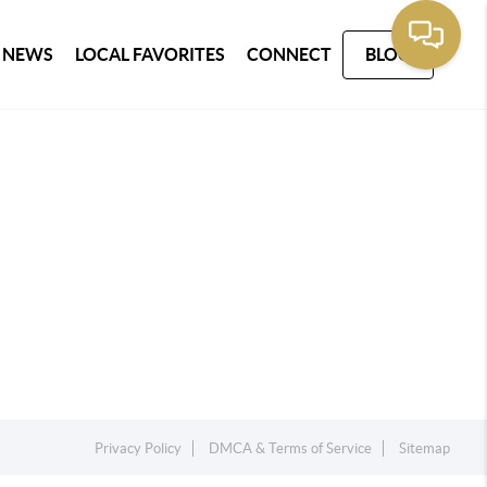
 NEWS
LOCAL FAVORITES
CONNECT
BLOG
Privacy Policy
DMCA & Terms of Service
Sitemap