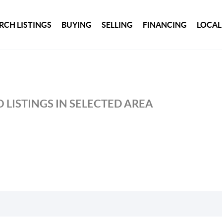
RCH LISTINGS
BUYING
SELLING
FINANCING
LOCAL
 LISTINGS IN SELECTED AREA