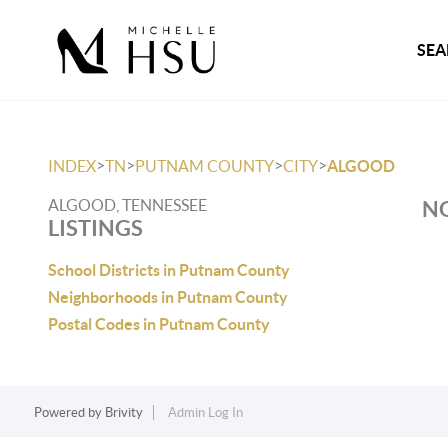
SEA
>
>
>
>
INDEX
TN
PUTNAM COUNTY
CITY
ALGOOD
ALGOOD, TENNESSEE
NO
LISTINGS
School Districts in Putnam County
Neighborhoods in Putnam County
Postal Codes in Putnam County
Powered by
Brivity
Admin Log In